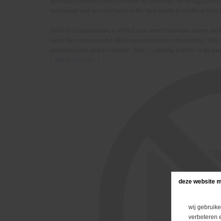
an impuls demand almost double as others do. All in regard o
recharged and are right back in the lane ready to continue the
All kind of applications a limited size need maximum power p
even the most powerful OEM replacements on the market. This 
solicitous care of their owners. Sure...., starting a Motor is far
Bekijk product
deze website m
wij gebruike
verbeteren 