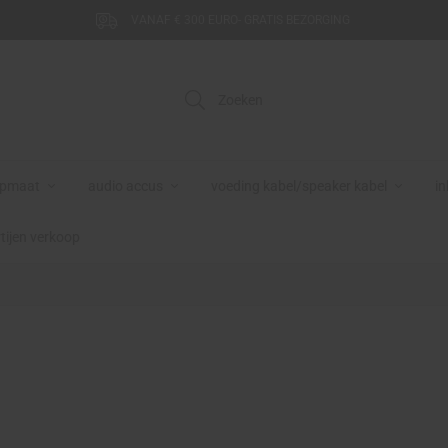
VANAF € 300 EURO- GRATIS BEZORGING
Zoeken
opmaat
audio accus
voeding kabel/speaker kabel
in
tijen verkoop