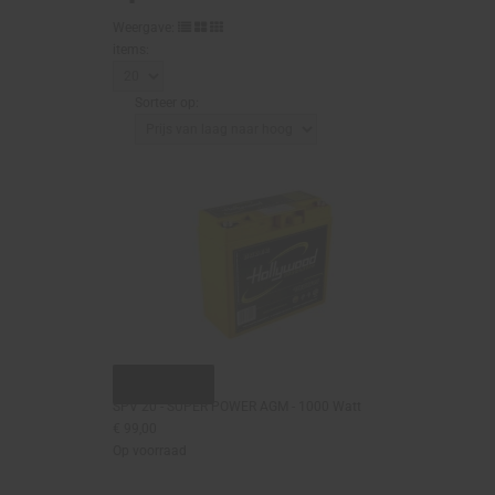
Weergave:
items:
Sorteer op:
Snel bekijken
SPV 20 - SUPER POWER AGM - 1000 Watt
€ 99,00
Op voorraad