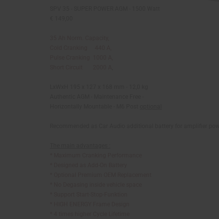
SPV 35 - SUPER POWER AGM - 1500 Watt
€ 149,00
35 Ah Norm. Capacity,
Cold Cranking 440 A,
Pulse Cranking 1000 A,
Short Circuit 2000 A
,
LxWxH 195 x 127 x 168 mm - 12,0 kg
Authentic AGM - Maintenance Free -
Horizontally Mountable - M6 Post
optional
Recommended as Car Audio additional battery for amplifier po
The main advantages :
* Maximum Cranking Performance
* Designed as Add-On Battery
* Optional Premium OEM Replacement
* No Degasing inside vehicle space
* Support Start-Stop-Funktion
* HIGH ENERGY Frame Design
* 4 times higher Cycle Lifetime