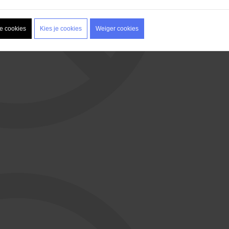
le cookies
Kies je cookies
Weiger cookies