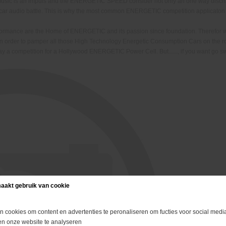
f music is an impuls and the ENERGETIC SPEED consider not only an one way disc
ir car audio battle. This is why the most common ENERGETIC competition applicaton
erformance are the Home of ENERGETIC and its passion since foundation. Therefo
in order to pamper all those High Technology Energetic Consumption Cars on the 
 away a competition for a Hollywood ENERGETIC Power Cell. But......, i
f you want go s
aakt gebruik van cookie
n cookies om content en advertenties te peronaliseren om fucties voor social media
en onze website te analyseren