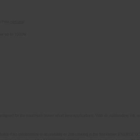
 Post
optional
wer up to 1000W
ned for the maximum power short term applications. With its outstanding intl. re
e if no compromize is acceptable or 2nd ranking is the first looser. ENERGETIC