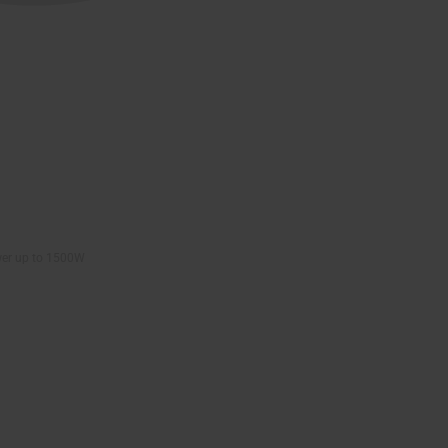
wer up to 1500W