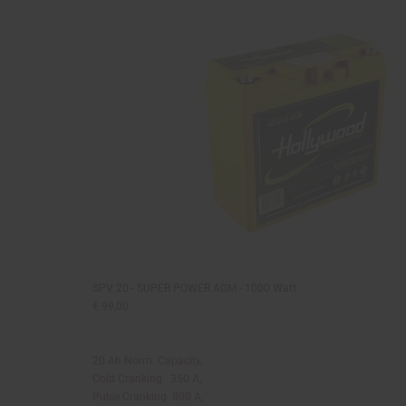
SPV 20 - SUPER POWER AGM - 1000 Watt
€ 99,00
20 Ah Norm. Capacity,
Cold Cranking 350 A,
Pulse Cranking 800 A,