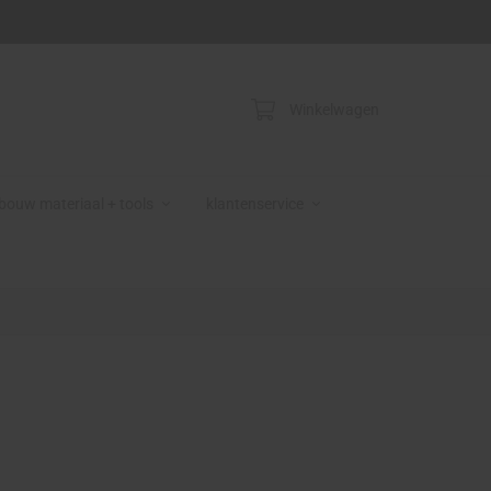
Winkelwagen
bouw materiaal + tools
klantenservice