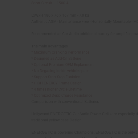
Short Circuit 1500 A,
LxWxH 180 x 76 x 167 mm - 7,0 kg
Authentic AGM - Maintenance Free - Horizontally Mountable -
M6
Recommended as Car Audio additional battery for amplifier po
The main advantages :
* Maximum Cranking Performance
* Designed as Add-On Batterie
* Optional Premium OEM Replaement
* No Degasing inside vehicle space
* Support Start-Stop-Funktion
* HIGH ENERGY Frame Design
* 4 times higher Cycle Lifetime
* Optimized Depp Charge Resistance
Comparision with conventional Batteries
Hollywood ENERGETIC Car Audio Power Cells are especially desig
traditional yellow case Design.
ENERGETIC is powering Champions. ENERGETIC is the only choic