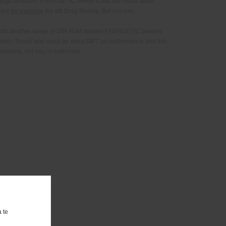
harge direction. ENERGETIC Power Cells are much faster
 are
for example
the dB Drag Racing. But not only....
r with another range of DIN AGM models ENERGETIC present
roads. Those who need an extra GIFT on performance and this
wimming, not stay in bathroom.
 te