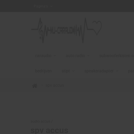
NG DE VOORRAAD STREKT
Pagina's
caraudio
auto radio
subwooferkisten 
bedrijven
stipt
speakeradapter
par
spv accus
audio accus /
spv accus