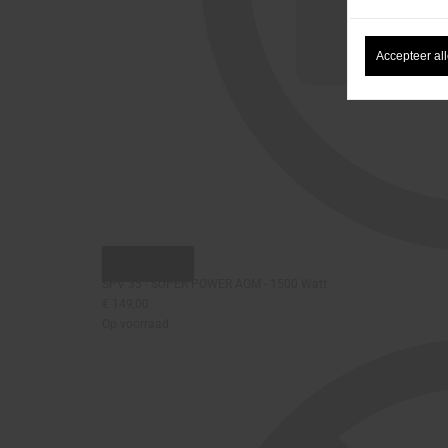
Accepteer al
Snel bekijken
SPV 35 - SUPER POWER AGM - 1500 Watt
€ 149,00
Op voorraad