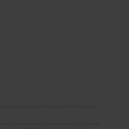
putation we are featuring this most powerful AGM technology in
 keep up stable especially on Peak consumption and provide at